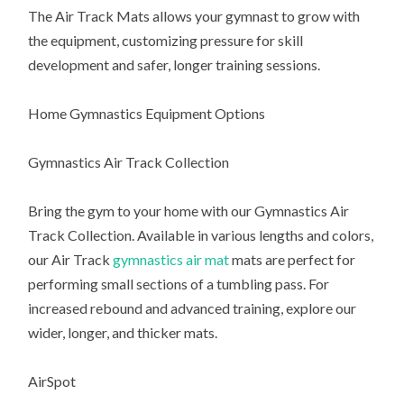
The Air Track Mats allows your gymnast to grow with
the equipment, customizing pressure for skill
development and safer, longer training sessions.
Home Gymnastics Equipment Options
Gymnastics Air Track Collection
Bring the gym to your home with our Gymnastics Air
Track Collection. Available in various lengths and colors,
our Air Track
gymnastics air mat
mats are perfect for
performing small sections of a tumbling pass. For
increased rebound and advanced training, explore our
wider, longer, and thicker mats.
AirSpot