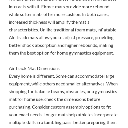
interacts with it. Firmer mats provide more rebound,
while softer mats offer more cushion. In both cases,
increased thickness will amplify the mat's
characteristics. Unlike traditional foam mats, inflatable
Air Track mats allow you to adjust pressure, providing
better shock absorption and higher rebounds, making
them the best option for home gymnastics equipment.
AirTrack Mat Dimensions
Every home is different. Some can accommodate large
equipment, while others need smaller alternatives. When
shopping for balance beams, obstacles, or a gymnastics
mat for home use, check the dimensions before
purchasing. Consider custom assembly options to fit
your exact needs. Longer mats help athletes incorporate
multiple skills in a tumbling pass, better preparing them