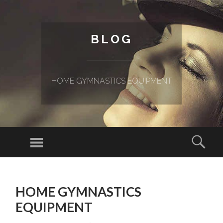
BLOG
HOME GYMNASTICS EQUIPMENT
Menu
Sear
SKIP TO CONTENT
HOME GYMNASTICS
EQUIPMENT