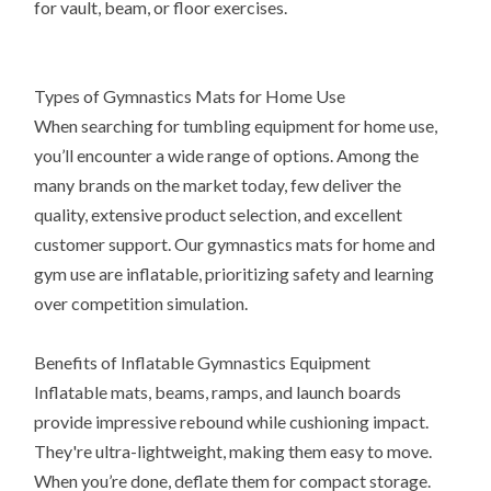
for vault, beam, or floor exercises.
Types of Gymnastics Mats for Home Use
When searching for tumbling equipment for home use,
you’ll encounter a wide range of options. Among the
many brands on the market today, few deliver the
quality, extensive product selection, and excellent
customer support. Our gymnastics mats for home and
gym use are inflatable, prioritizing safety and learning
over competition simulation.
Benefits of Inflatable Gymnastics Equipment
Inflatable mats, beams, ramps, and launch boards
provide impressive rebound while cushioning impact.
They're ultra-lightweight, making them easy to move.
When you’re done, deflate them for compact storage.