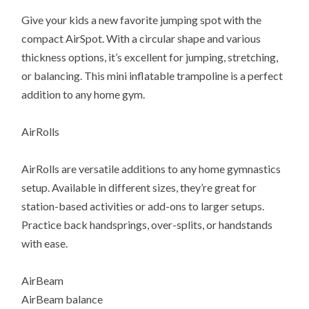
Give your kids a new favorite jumping spot with the
compact AirSpot. With a circular shape and various
thickness options, it’s excellent for jumping, stretching,
or balancing. This mini inflatable trampoline is a perfect
addition to any home gym.
AirRolls
AirRolls are versatile additions to any home gymnastics
setup. Available in different sizes, they’re great for
station-based activities or add-ons to larger setups.
Practice back handsprings, over-splits, or handstands
with ease.
AirBeam
AirBeam balance