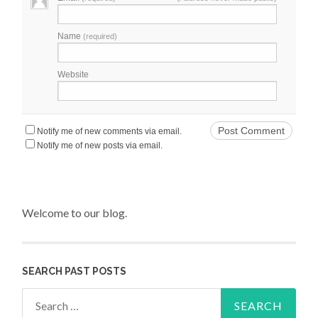
Name
(required)
Website
Notify me of new comments via email.
Notify me of new posts via email.
Welcome to our blog.
SEARCH PAST POSTS
Search for: