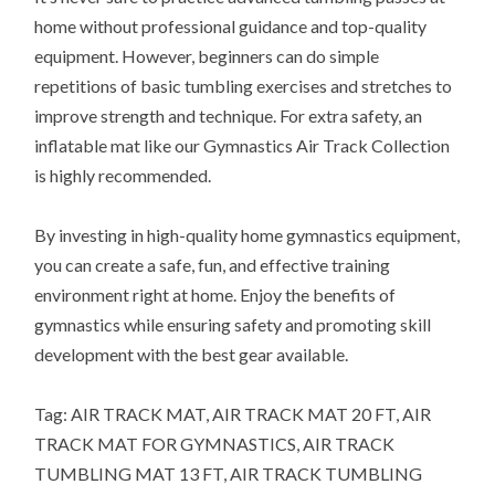
home without professional guidance and top-quality
equipment. However, beginners can do simple
repetitions of basic tumbling exercises and stretches to
improve strength and technique. For extra safety, an
inflatable mat like our Gymnastics Air Track Collection
is highly recommended.
By investing in high-quality home gymnastics equipment,
you can create a safe, fun, and effective training
environment right at home. Enjoy the benefits of
gymnastics while ensuring safety and promoting skill
development with the best gear available.
Tag: AIR TRACK MAT, AIR TRACK MAT 20 FT, AIR
TRACK MAT FOR GYMNASTICS, AIR TRACK
TUMBLING MAT 13 FT, AIR TRACK TUMBLING