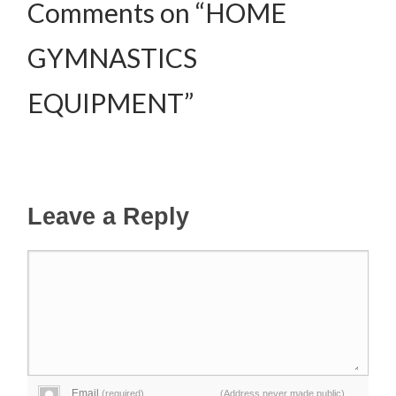
Comments on “HOME
GYMNASTICS
EQUIPMENT”
Leave a Reply
Email
(required)
(Address never made public)