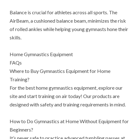
Balance is crucial for athletes across all sports. The
AirBeam, a cushioned balance beam, minimizes the risk
of rolled ankles while helping young gymnasts hone their
skills.
Home Gymnastics Equipment
FAQs
Where to Buy Gymnastics Equipment for Home
Training?
For the best home gymnastics equipment, explore our
site and start training on air today! Our products are
designed with safety and training requirements in mind.
How to Do Gymnastics at Home Without Equipment for
Beginners?
It’s never safe to practice advanced tumbling passes at