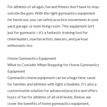
For athletes of all ages, fun and fitness don't have to stop
outside the gym. With the right gymnastics equipment
for home use, you can safely practice movements in your
yard, garage, or even living room. This equipment isn't
just for gymnasts—it’s a fantastic training tool for
cheerleaders, martial artists, dancers, and parkour
enthusiasts too.
Home Gymnastics Equipment
What to Consider When Shopping for Home Gymnastics
Equipment
Gymnastics home equipment can be a huge time-saver
for families and athletes with tight schedules. It's also a
customizable solution for advanced practice and offers
hours of fun for athletes of all skill levels. Below, we
cover the benefits of home gymnastics equipment,