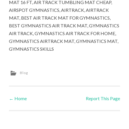
MAT 16 FT, AIR TRACK TUMBLING MAT CHEAP,
AIRSPOT GYMNASTICS, AIRTRACK, AIRTRACK
MAT, BEST AIR TRACK MAT FOR GYMNASTICS,
BEST GYMNASTICS AIR TRACK MAT, GYMNASTICS
AIR TRACK, GYMNASTICS AIR TRACK FOR HOME,
GYMNASTICS AIRTRACK MAT, GYMNASTICS MAT,
GYMNASTICS SKILLS
Blog
←
Home
Report This Page
Post navigation