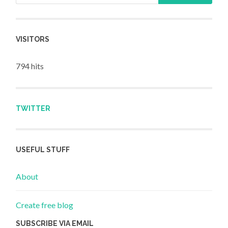
VISITORS
794 hits
TWITTER
USEFUL STUFF
About
Create free blog
SUBSCRIBE VIA EMAIL