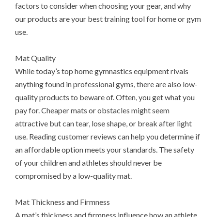
factors to consider when choosing your gear, and why
our products are your best training tool for home or gym
use.
Mat Quality
While today’s top home gymnastics equipment rivals
anything found in professional gyms, there are also low-
quality products to beware of. Often, you get what you
pay for. Cheaper mats or obstacles might seem
attractive but can tear, lose shape, or break after light
use. Reading customer reviews can help you determine if
an affordable option meets your standards. The safety
of your children and athletes should never be
compromised by a low-quality mat.
Mat Thickness and Firmness
A mat’s thickness and firmness influence how an athlete