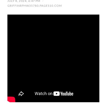
JULY 8, 2024, 6:47 PM
/
GRIFFINRPHW35780.PAGES10.COM