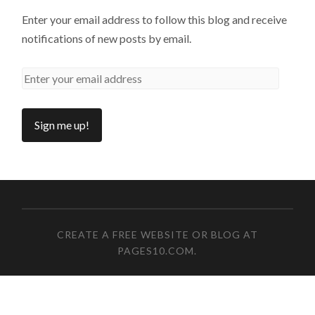
Enter your email address to follow this blog and receive
notifications of new posts by email.
CREATE A FREE WEBSITE OR BLOG AT
PAGES10.COM
.