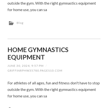
outside the gym. With the right gymnastics equipment
for home use, you can sa
Blog
HOME GYMNASTICS
EQUIPMENT
JUNE 30, 2024, 9:57 PM
/
GRIFFINRPHW35780.PAGES10.COM
For athletes of all ages, fun and fitness don't have to stop
outside the gym. With the right gymnastics equipment
for home use, you can sa