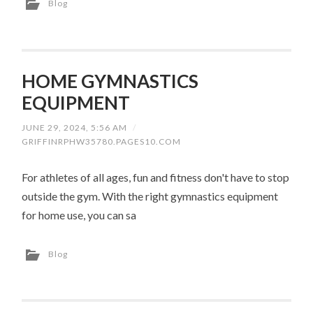
Blog
HOME GYMNASTICS
EQUIPMENT
JUNE 29, 2024, 5:56 AM
/
GRIFFINRPHW35780.PAGES10.COM
For athletes of all ages, fun and fitness don't have to stop
outside the gym. With the right gymnastics equipment
for home use, you can sa
Blog