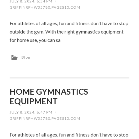
JULY 8, 2024, 6:54 PM
/
GRIFFINRPHW35780.PAGES10.COM
For athletes of all ages, fun and fitness don't have to stop
outside the gym. With the right gymnastics equipment
for home use, you can sa
Blog
HOME GYMNASTICS
EQUIPMENT
JULY 8, 2024, 6:47 PM
/
GRIFFINRPHW35780.PAGES10.COM
For athletes of all ages, fun and fitness don't have to stop