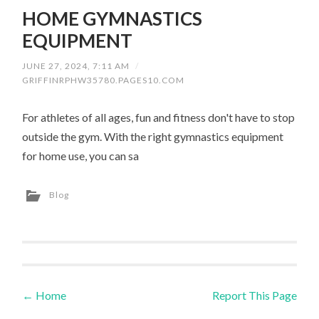
HOME GYMNASTICS
EQUIPMENT
JUNE 27, 2024, 7:11 AM
/
GRIFFINRPHW35780.PAGES10.COM
For athletes of all ages, fun and fitness don't have to stop
outside the gym. With the right gymnastics equipment
for home use, you can sa
Blog
←
Home
Report This Page
Post navigation