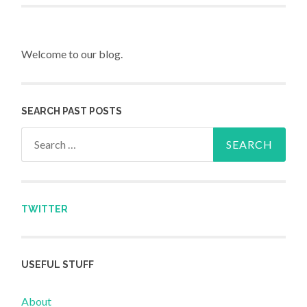
Welcome to our blog.
SEARCH PAST POSTS
Search for:
TWITTER
USEFUL STUFF
About