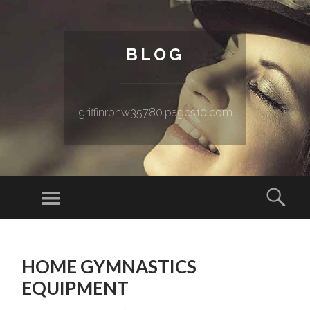
BLOG
griffinrphw35780.pages10.com
Menu
Sear
SKIP TO CONTENT
HOME GYMNASTICS
EQUIPMENT