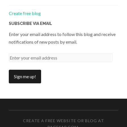
Create free blog
SUBSCRIBE VIA EMAIL
Enter your email address to follow this blog and receive
notifications of new posts by email.
CREATE A FREE WEBSITE OR BLOG AT